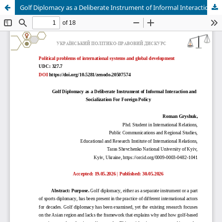
Golf Diplomacy as a Deliberate Instrument of Informal Interaction and Socialization For Foreign Policy