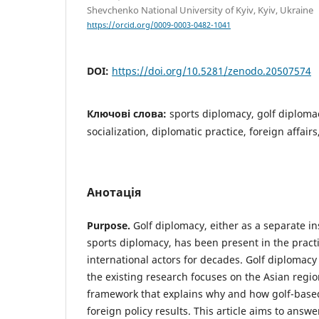
Shevchenko National University of Kyiv, Kyiv, Ukraine
https://orcid.org/0009-0003-0482-1041
DOI:
https://doi.org/10.5281/zenodo.20507574
Ключові слова:
sports diplomacy, golf diplomac
socialization, diplomatic practice, foreign affair
Анотація
Purpose.
Golf diplomacy, either as a separate in
sports diplomacy, has been present in the practi
international actors for decades. Golf diplomac
the existing research focuses on the Asian regio
framework that explains why and how golf-bas
foreign policy results. This article aims to answ