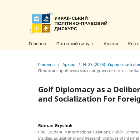
Головна
Поточний випуск
Архіви
Конт
Головна
/
Архіви
/
№ 23 (2026): Український по
Політичні проблеми міжнародних систем та глоба
Golf Diplomacy as a Delibe
and Socialization For Forei
Roman Gryshuk
Phd. Student in International Relations, Public Commu
Studies, Educational and Research Institute of Internati