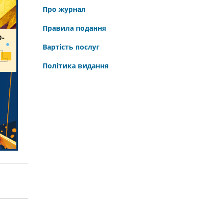
Про журнал
Правила подання
Вартість послуг
Політика видання