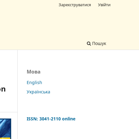
Зареєструватися
Увійти
Пошук
Мова
English
on
Українська
ISSN: 3041-2110
online