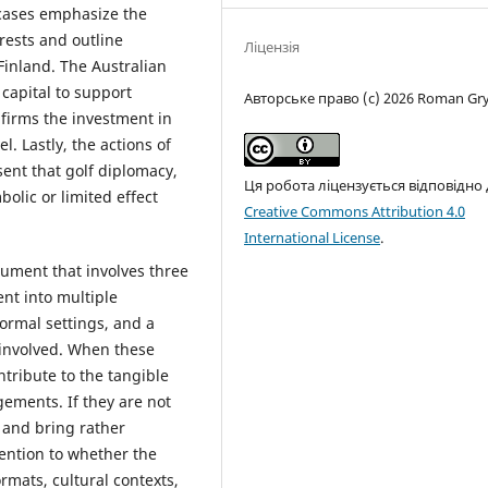
cases emphasize the
rests and outline
Ліцензія
Finland. The Australian
 capital to support
Авторське право (c) 2026 Roman Gr
nfirms the investment in
l. Lastly, the actions of
sent that golf diplomacy,
Ця робота ліцензується відповідно
olic or limited effect
Creative Commons Attribution 4.0
International License
.
rument that involves three
ent into multiple
ormal settings, and a
 involved. When these
tribute to the tangible
ements. If they are not
 and bring rather
tention to whether the
mats, cultural contexts,