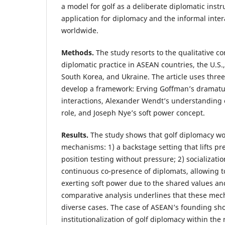
a model for golf as a deliberate diplomatic instr
application for diplomacy and the informal intera
worldwide.
Methods.
The study resorts to the qualitative co
diplomatic practice in ASEAN countries, the U.S.,
South Korea, and Ukraine. The article uses three
develop a framework: Erving Goffman’s dramatur
interactions, Alexander Wendt’s understanding o
role, and Joseph Nye’s soft power concept.
Results.
The study shows that golf diplomacy w
mechanisms: 1) a backstage setting that lifts p
position testing without pressure; 2) socializati
continuous co-presence of diplomats, allowing to
exerting soft power due to the shared values an
comparative analysis underlines that these me
diverse cases. The case of ASEAN’s founding sh
institutionalization of golf diplomacy within the 