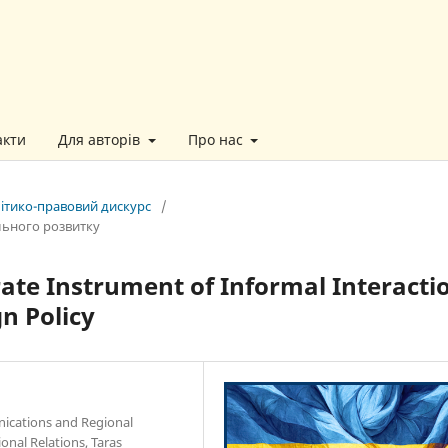
акти
Для авторів
Про нас
літико-правовий дискурс
/
льного розвитку
rate Instrument of Informal Interacti
gn Policy
nications and Regional
onal Relations, Taras