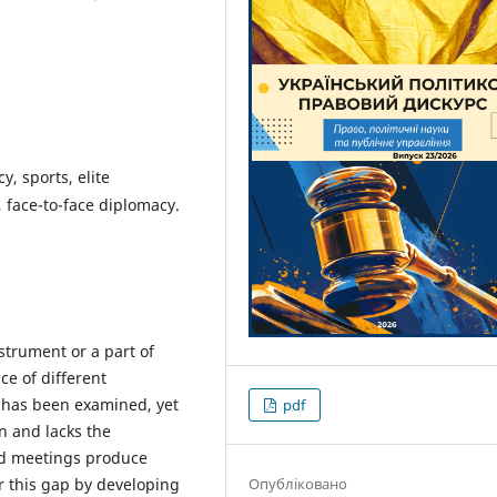
y, sports, elite
s, face-to-face diplomacy.
strument or a part of
ce of different
y has been examined, yet
pdf
n and lacks the
ed meetings produce
Опубліковано
er this gap by developing