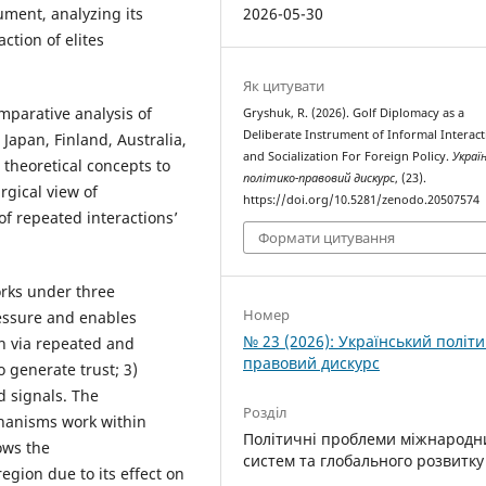
2026-05-30
ument, analyzing its
ction of elites
Як цитувати
mparative analysis of
Gryshuk, R. (2026). Golf Diplomacy as a
Deliberate Instrument of Informal Interac
 Japan, Finland, Australia,
and Socialization For Foreign Policy.
Украї
 theoretical concepts to
політико-правовий дискурс
, (23).
gical view of
https://doi.org/10.5281/zenodo.20507574
f repeated interactions’
Формати цитування
orks under three
Номер
ressure and enables
№ 23 (2026): Український політи
on via repeated and
правовий дискурс
 generate trust; 3)
d signals. The
Розділ
chanisms work within
Політичні проблеми міжнародн
ows the
систем та глобального розвитку
region due to its effect on