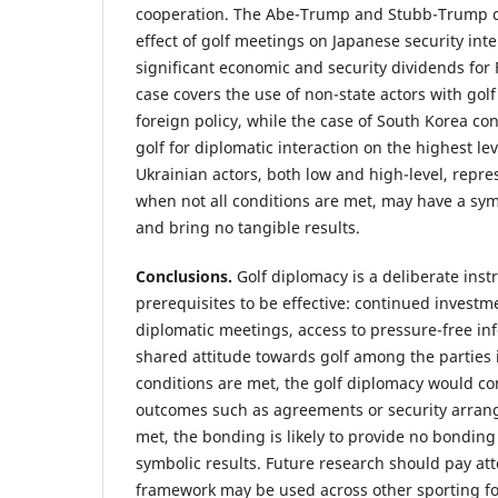
cooperation. The Abe-Trump and Stubb-Trump 
effect of golf meetings on Japanese security inte
significant economic and security dividends for 
case covers the use of non-state actors with golf
foreign policy, while the case of South Korea co
golf for diplomatic interaction on the highest leve
Ukrainian actors, both low and high-level, repre
when not all conditions are met, may have a symb
and bring no tangible results.
Conclusions.
Golf diplomacy is a deliberate inst
prerequisites to be effective: continued investm
diplomatic meetings, access to pressure-free inf
shared attitude towards golf among the parties
conditions are met, the golf diplomacy would con
outcomes such as agreements or security arrang
met, the bonding is likely to provide no bonding
symbolic results. Future research should pay at
framework may be used across other sporting for